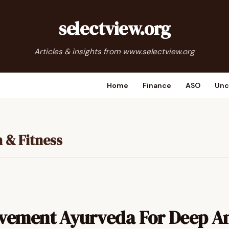
selectview.org
Articles & insights from www.selectview.org
Home
Finance
ASO
Unc
 & Fitness
vement Ayurveda For Deep A