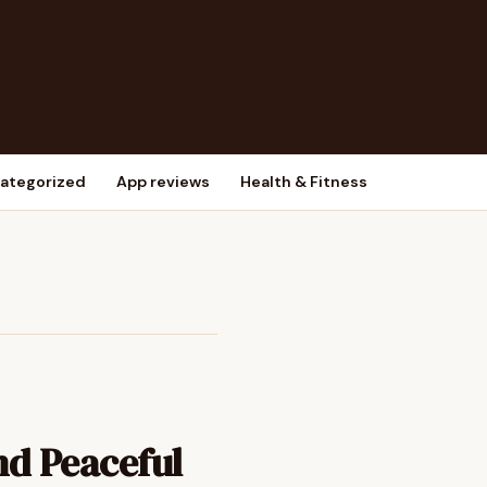
ategorized
App reviews
Health & Fitness
nd Peaceful