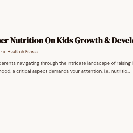
er Nutrition On Kids Growth & Deve
· in
Health & Fitness
parents navigating through the intricate landscape of raising 
ood, a critical aspect demands your attention, i.e., nutritio…