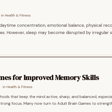
 in
Health & Fitness
daytime concentration, emotional balance, physical recov
ties. However, sleep may become disrupted by irregular s
ames for Improved Memory Skills
· in
Health & Fitness
thods that keep the mind active, sharp, and balanced, especia
strong focus. Many now turn to Adult Brain Games to strength