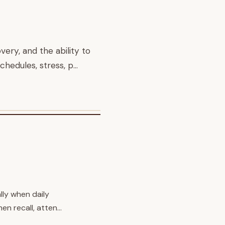
ery, and the ability to
chedules, stress, p…
lly when daily
en recall, atten…