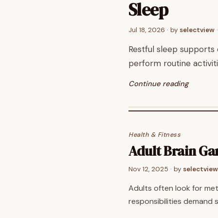
Sleep
Jul 18, 2026
· by
selectview
·
Restful sleep supports 
perform routine activi
Continue reading
Health & Fitness
Adult Brain G
Nov 12, 2025
· by
selectview
Adults often look for me
responsibilities demand 