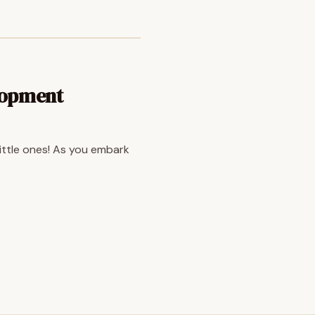
lopment
little ones! As you embark