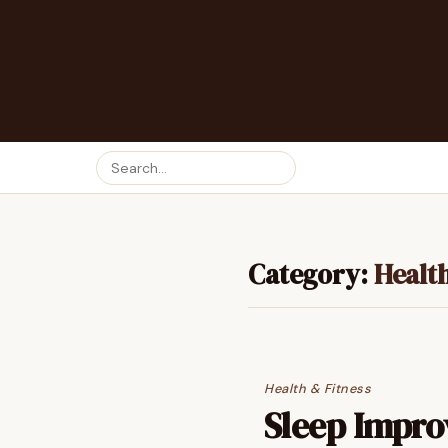
Category:
Health
Health & Fitness
Sleep Impro