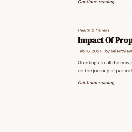
Continue reading
Health & Fitness
Impact Of Prop
Feb 16, 2024
· by
selectview
Greetings to all the new 
on the journey of parenth
Continue reading