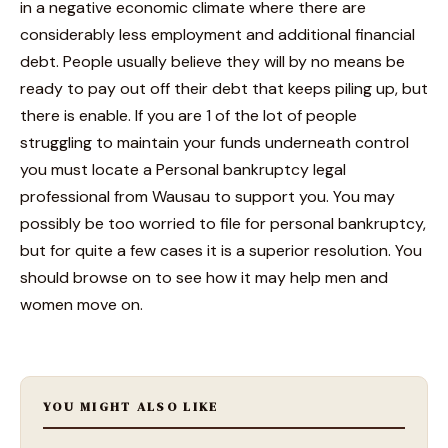
in a negative economic climate where there are
considerably less employment and additional financial
debt. People usually believe they will by no means be
ready to pay out off their debt that keeps piling up, but
there is enable. If you are 1 of the lot of people
struggling to maintain your funds underneath control
you must locate a Personal bankruptcy legal
professional from Wausau to support you. You may
possibly be too worried to file for personal bankruptcy,
but for quite a few cases it is a superior resolution. You
should browse on to see how it may help men and
women move on.
YOU MIGHT ALSO LIKE