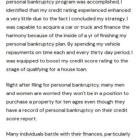
personal bankruptcy program was accomplished, I
identified that my credit rating experienced enhanced
a very little due to the fact I concluded my strategy. I
was capable to acquire a car or truck and finance the
harmony because of the inside of a yr of finishing my
personal bankruptcy plan. By spending my vehicle
repayments on time each and every thirty day period, I
was equipped to boost my credit score rating to the
stage of qualifying for a house loan.
Right after filing for personal bankruptcy, many men
and women are worried they won't be in a position to
purchase a property for ten ages even though they
have a record of personal bankruptcy on their credit
score report.
Many individuals battle with their finances, particularly