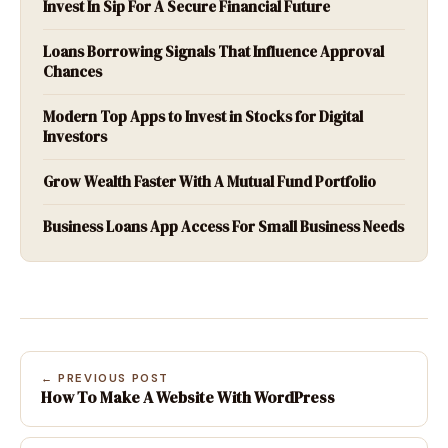
Invest In Sip For A Secure Financial Future
Loans Borrowing Signals That Influence Approval
Chances
Modern Top Apps to Invest in Stocks for Digital
Investors
Grow Wealth Faster With A Mutual Fund Portfolio
Business Loans App Access For Small Business Needs
← PREVIOUS POST
How To Make A Website With WordPress