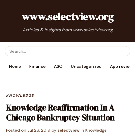
www.selectview.org
Articles & insights from www.selectview.org
Home
Finance
ASO
Uncategorized
App reviews
KNOWLEDGE
Knowledge Reaffirmation In A
Chicago Bankruptcy Situation
Posted on
Jul 26, 2019
by
selectview
in
Knowledge