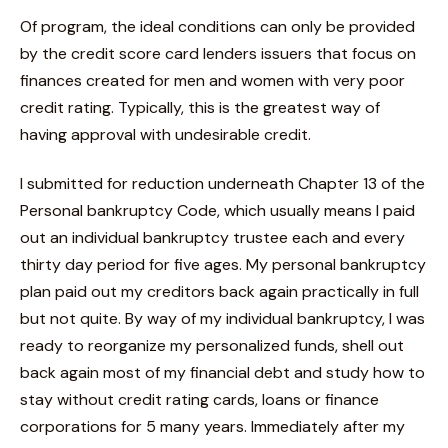
Of program, the ideal conditions can only be provided
by the credit score card lenders issuers that focus on
finances created for men and women with very poor
credit rating. Typically, this is the greatest way of
having approval with undesirable credit.
I submitted for reduction underneath Chapter 13 of the
Personal bankruptcy Code, which usually means I paid
out an individual bankruptcy trustee each and every
thirty day period for five ages. My personal bankruptcy
plan paid out my creditors back again practically in full
but not quite. By way of my individual bankruptcy, I was
ready to reorganize my personalized funds, shell out
back again most of my financial debt and study how to
stay without credit rating cards, loans or finance
corporations for 5 many years. Immediately after my