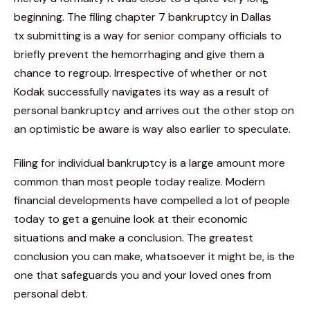
beginning. The filing chapter 7 bankruptcy in Dallas
tx submitting is a way for senior company officials to
briefly prevent the hemorrhaging and give them a
chance to regroup. Irrespective of whether or not
Kodak successfully navigates its way as a result of
personal bankruptcy and arrives out the other stop on
an optimistic be aware is way also earlier to speculate.
Filing for individual bankruptcy is a large amount more
common than most people today realize. Modern
financial developments have compelled a lot of people
today to get a genuine look at their economic
situations and make a conclusion. The greatest
conclusion you can make, whatsoever it might be, is the
one that safeguards you and your loved ones from
personal debt.