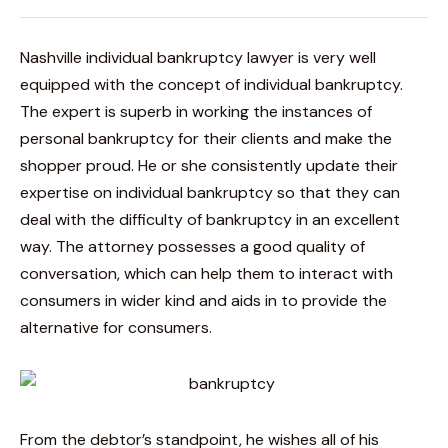
Nashville individual bankruptcy lawyer is very well
equipped with the concept of individual bankruptcy.
The expert is superb in working the instances of
personal bankruptcy for their clients and make the
shopper proud. He or she consistently update their
expertise on individual bankruptcy so that they can
deal with the difficulty of bankruptcy in an excellent
way. The attorney possesses a good quality of
conversation, which can help them to interact with
consumers in wider kind and aids in to provide the
alternative for consumers.
From the debtor’s standpoint, he wishes all of his