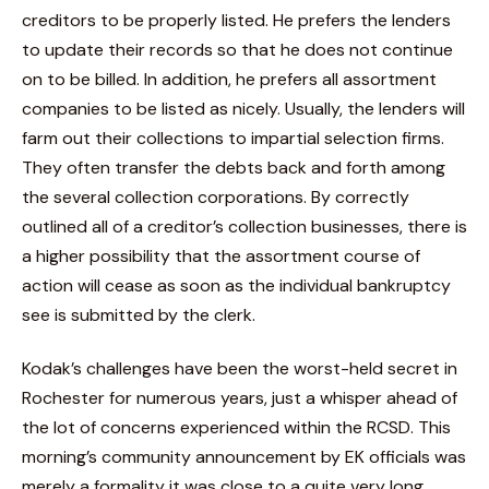
creditors to be properly listed. He prefers the lenders
to update their records so that he does not continue
on to be billed. In addition, he prefers all assortment
companies to be listed as nicely. Usually, the lenders will
farm out their collections to impartial selection firms.
They often transfer the debts back and forth among
the several collection corporations. By correctly
outlined all of a creditor’s collection businesses, there is
a higher possibility that the assortment course of
action will cease as soon as the individual bankruptcy
see is submitted by the clerk.
Kodak’s challenges have been the worst-held secret in
Rochester for numerous years, just a whisper ahead of
the lot of concerns experienced within the RCSD. This
morning’s community announcement by EK officials was
merely a formality it was close to a quite very long