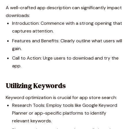
A well-crafted app description can significantly impact
downloads:
Introduction: Commence with a strong opening that
captures attention.
Features and Benefits: Clearly outline what users will
gain.
Call to Action: Urge users to download and try the
app.
Utilizing Keywords
Keyword optimization is crucial for app store search:
Research Tools: Employ tools like Google Keyword
Planner or app-specific platforms to identify
relevant keywords.