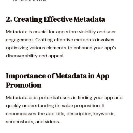
2. Creating Effective Metadata
Metadata is crucial for app store visibility and user
engagement. Crafting effective metadata involves
optimizing various elements to enhance your app’s
discoverability and appeal.
Importance of Metadata in App
Promotion
Metadata aids potential users in finding your app and
quickly understanding its value proposition. It
encompasses the app title, description, keywords,
screenshots, and videos.