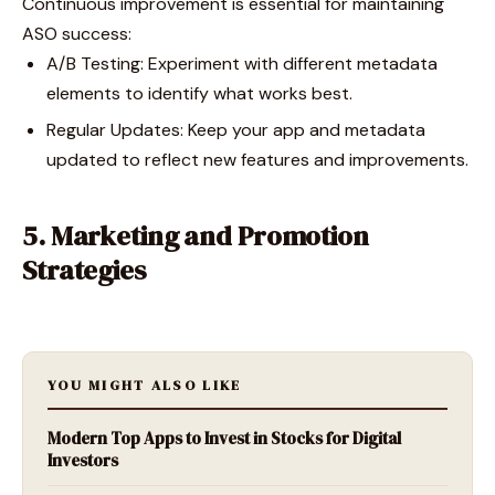
Continuous improvement is essential for maintaining
ASO success:
A/B Testing: Experiment with different metadata
elements to identify what works best.
Regular Updates: Keep your app and metadata
updated to reflect new features and improvements.
5. Marketing and Promotion
Strategies
YOU MIGHT ALSO LIKE
Modern Top Apps to Invest in Stocks for Digital
Investors