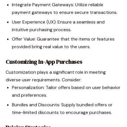
Integrate Payment Gateways: Utilize reliable
payment gateways to ensure secure transactions.
User Experience (UX): Ensure a seamless and
intuitive purchasing process.
Offer Value: Guarantee that the items or features
provided bring real value to the users.
Customizing In-App Purchases
Customization plays a significant role in meeting
diverse user requirements. Consider:
Personalization: Tailor offers based on user behavior
and preferences.
Bundles and Discounts: Supply bundled offers or
time-limited discounts to encourage purchases.