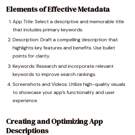
Elements of Effective Metadata
App Title: Select a descriptive and memorable title
that includes primary keywords.
Description: Draft a compelling description that
highlights key features and benefits. Use bullet
points for clarity.
Keywords: Research and incorporate relevant
keywords to improve search rankings.
Screenshots and Videos: Utilize high-quality visuals
to showcase your app’s functionality and user
experience.
Creating and Optimizing App
Descriptions