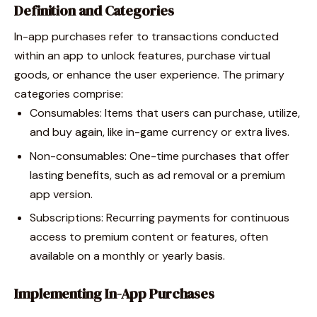
Definition and Categories
In-app purchases refer to transactions conducted
within an app to unlock features, purchase virtual
goods, or enhance the user experience. The primary
categories comprise:
Consumables: Items that users can purchase, utilize,
and buy again, like in-game currency or extra lives.
Non-consumables: One-time purchases that offer
lasting benefits, such as ad removal or a premium
app version.
Subscriptions: Recurring payments for continuous
access to premium content or features, often
available on a monthly or yearly basis.
Implementing In-App Purchases