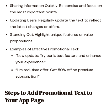
Sharing Information Quickly: Be concise and focus on
the most important points.
Updating Users: Regularly update the text to reflect
the latest changes or offers.
Standing Out: Highlight unique features or value
propositions.
Examples of Effective Promotional Text:
“New update: Try our latest feature and enhance
your experience!”
“Limited-time offer: Get 50% off on premium
subscription!”
Steps to Add Promotional Text to
Your App Page