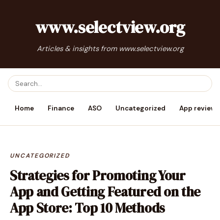
www.selectview.org
Articles & insights from www.selectview.org
Home
Finance
ASO
Uncategorized
App reviews
UNCATEGORIZED
Strategies for Promoting Your
App and Getting Featured on the
App Store: Top 10 Methods