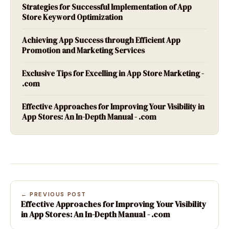
Strategies for Successful Implementation of App
Store Keyword Optimization
Achieving App Success through Efficient App
Promotion and Marketing Services
Exclusive Tips for Excelling in App Store Marketing -
.com
Effective Approaches for Improving Your Visibility in
App Stores: An In-Depth Manual - .com
← PREVIOUS POST
Effective Approaches for Improving Your Visibility
in App Stores: An In-Depth Manual - .com