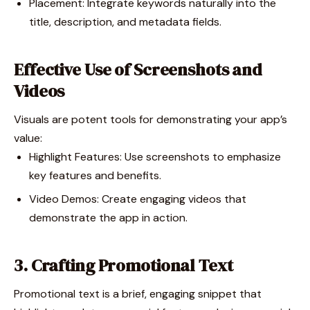
Placement: Integrate keywords naturally into the
title, description, and metadata fields.
Effective Use of Screenshots and
Videos
Visuals are potent tools for demonstrating your app’s
value:
Highlight Features: Use screenshots to emphasize
key features and benefits.
Video Demos: Create engaging videos that
demonstrate the app in action.
3. Crafting Promotional Text
Promotional text is a brief, engaging snippet that