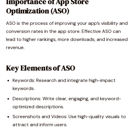
Importance of App Store
Optimization (ASO)
ASO is the process of improving your app’s visibility and
conversion rates in the app store. Effective ASO can
lead to higher rankings, more downloads, and increased
revenue.
Key Elements of ASO
Keywords: Research and integrate high-impact
keywords.
Descriptions: Write clear, engaging, and keyword-
optimized descriptions.
Screenshots and Videos: Use high-quality visuals to
attract and inform users.