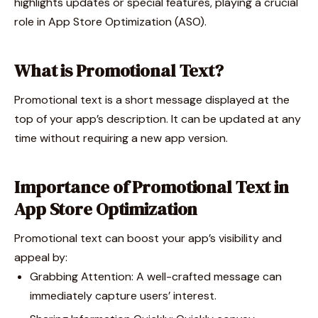
highlights updates or special features, playing a crucial
role in App Store Optimization (ASO).
What is Promotional Text?
Promotional text is a short message displayed at the
top of your app’s description. It can be updated at any
time without requiring a new app version.
Importance of Promotional Text in
App Store Optimization
Promotional text can boost your app’s visibility and
appeal by:
Grabbing Attention: A well-crafted message can
immediately capture users’ interest.