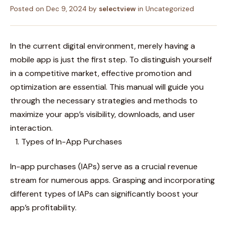
Posted on
Dec 9, 2024
by
selectview
in
Uncategorized
In the current digital environment, merely having a
mobile app is just the first step. To distinguish yourself
in a competitive market, effective promotion and
optimization are essential. This manual will guide you
through the necessary strategies and methods to
maximize your app’s visibility, downloads, and user
interaction.
Types of In-App Purchases
In-app purchases (IAPs) serve as a crucial revenue
stream for numerous apps. Grasping and incorporating
different types of IAPs can significantly boost your
app’s profitability.