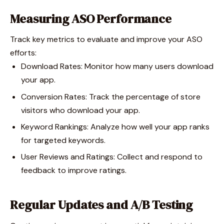
Measuring ASO Performance
Track key metrics to evaluate and improve your ASO
efforts:
Download Rates: Monitor how many users download
your app.
Conversion Rates: Track the percentage of store
visitors who download your app.
Keyword Rankings: Analyze how well your app ranks
for targeted keywords.
User Reviews and Ratings: Collect and respond to
feedback to improve ratings.
Regular Updates and A/B Testing