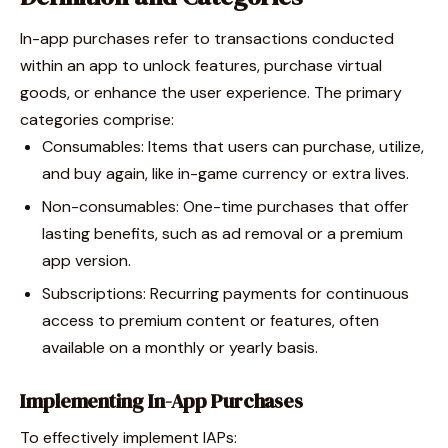
In-app purchases refer to transactions conducted
within an app to unlock features, purchase virtual
goods, or enhance the user experience. The primary
categories comprise:
Consumables: Items that users can purchase, utilize,
and buy again, like in-game currency or extra lives.
Non-consumables: One-time purchases that offer
lasting benefits, such as ad removal or a premium
app version.
Subscriptions: Recurring payments for continuous
access to premium content or features, often
available on a monthly or yearly basis.
Implementing In-App Purchases
To effectively implement IAPs: