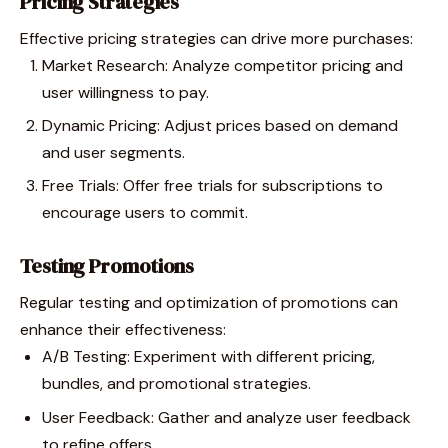
Pricing Strategies
Effective pricing strategies can drive more purchases:
Market Research: Analyze competitor pricing and
user willingness to pay.
Dynamic Pricing: Adjust prices based on demand
and user segments.
Free Trials: Offer free trials for subscriptions to
encourage users to commit.
Testing Promotions
Regular testing and optimization of promotions can
enhance their effectiveness:
A/B Testing: Experiment with different pricing,
bundles, and promotional strategies.
User Feedback: Gather and analyze user feedback
to refine offers.