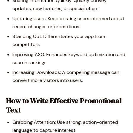
Sharing Information Quickly: Quickly convey
updates, new features, or special offers.
Updating Users: Keep existing users informed about
recent changes or promotions.
Standing Out: Differentiates your app from
competitors.
Improving ASO: Enhances keyword optimization and
search rankings.
Increasing Downloads: A compelling message can
convert more visitors into users.
How to Write Effective Promotional
Text
Grabbing Attention: Use strong, action-oriented
language to capture interest.