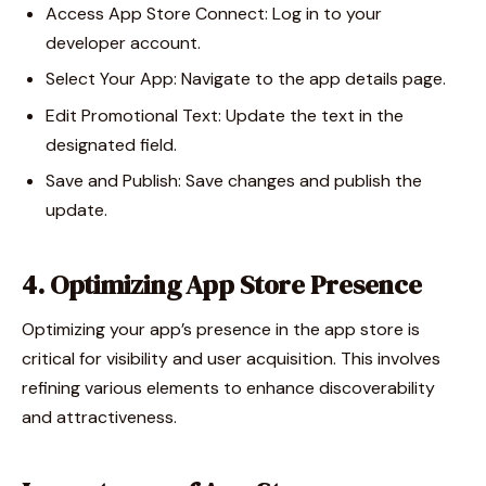
Access App Store Connect: Log in to your
developer account.
Select Your App: Navigate to the app details page.
Edit Promotional Text: Update the text in the
designated field.
Save and Publish: Save changes and publish the
update.
4. Optimizing App Store Presence
Optimizing your app’s presence in the app store is
critical for visibility and user acquisition. This involves
refining various elements to enhance discoverability
and attractiveness.