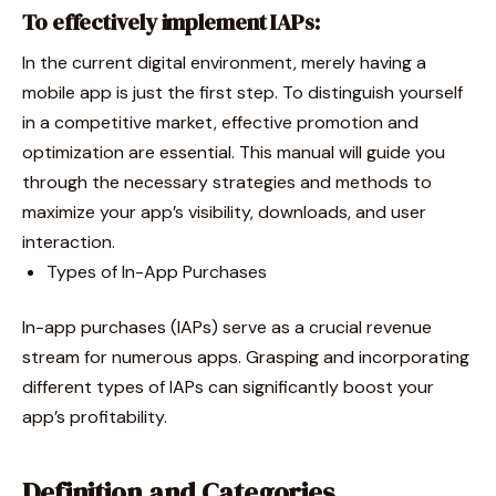
To effectively implement IAPs:
In the current digital environment, merely having a
mobile app is just the first step. To distinguish yourself
in a competitive market, effective promotion and
optimization are essential. This manual will guide you
through the necessary strategies and methods to
maximize your app’s visibility, downloads, and user
interaction.
Types of In-App Purchases
In-app purchases (IAPs) serve as a crucial revenue
stream for numerous apps. Grasping and incorporating
different types of IAPs can significantly boost your
app’s profitability.
Definition and Categories