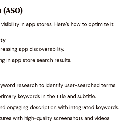
n (ASO)
visibility in app stores. Here’s how to optimize it:
ity
easing app discoverability.
ng in app store search results.
yword research to identify user-searched terms.
primary keywords in the title and subtitle.
 and engaging description with integrated keywords.
ures with high-quality screenshots and videos.