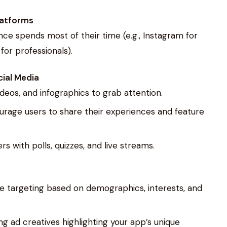
latforms
nce spends most of their time (e.g., Instagram for
or professionals).
ial Media
videos, and infographics to grab attention.
urage users to share their experiences and feature
rs with polls, quizzes, and live streams.
cise targeting based on demographics, interests, and
g ad creatives highlighting your app’s unique