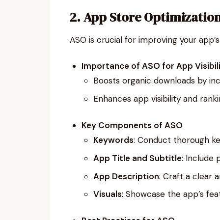
2. App Store Optimizatio
ASO is crucial for improving your app’s 
Importance of ASO for App Visibil
Boosts organic downloads by incr
Enhances app visibility and ranki
Key Components of ASO
Keywords
: Conduct thorough ke
App Title and Subtitle
: Include 
App Description
: Craft a clear
Visuals
: Showcase the app’s feat