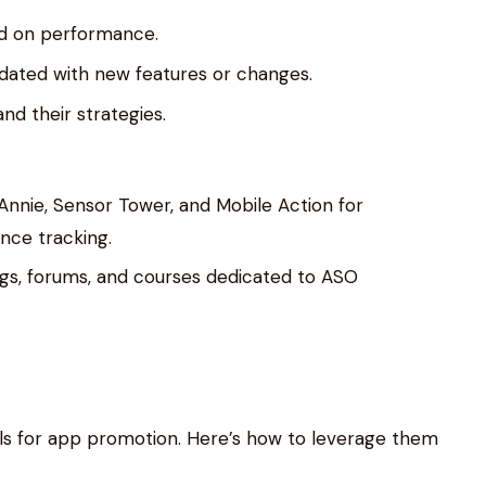
d on performance.
pdated with new features or changes.
d their strategies.
pp Annie, Sensor Tower, and Mobile Action for
ce tracking.
ogs, forums, and courses dedicated to ASO
ls for app promotion. Here’s how to leverage them