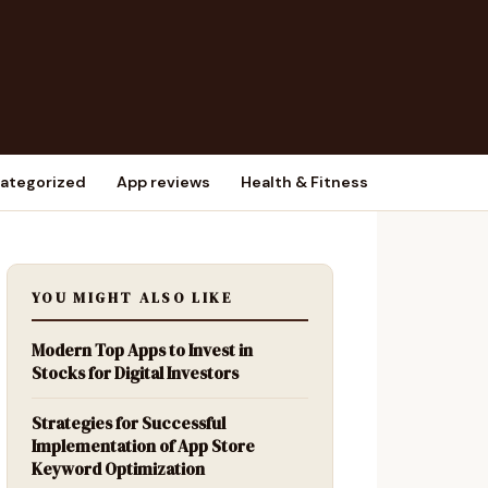
ategorized
App reviews
Health & Fitness
YOU MIGHT ALSO LIKE
Modern Top Apps to Invest in
Stocks for Digital Investors
Strategies for Successful
Implementation of App Store
Keyword Optimization