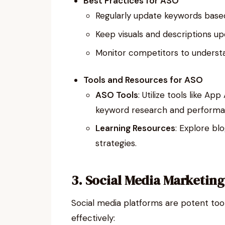
Best Practices for ASO
Regularly update keywords base
Keep visuals and descriptions u
Monitor competitors to understan
Tools and Resources for ASO
ASO Tools
: Utilize tools like A
keyword research and performan
Learning Resources
: Explore bl
strategies.
3. Social Media Marketing
Social media platforms are potent too
effectively: