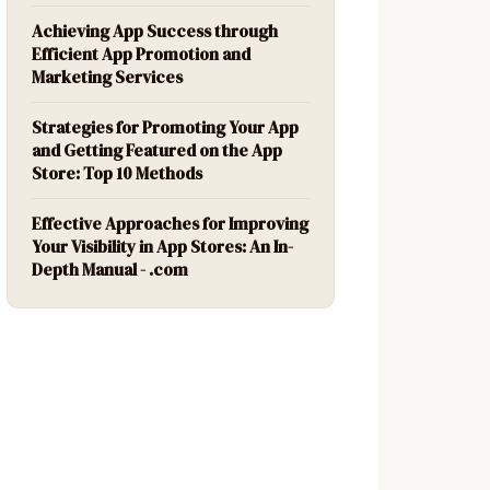
Achieving App Success through
Efficient App Promotion and
Marketing Services
Strategies for Promoting Your App
and Getting Featured on the App
Store: Top 10 Methods
Effective Approaches for Improving
Your Visibility in App Stores: An In-
Depth Manual - .com