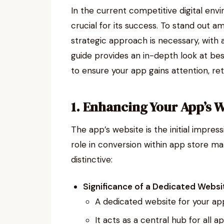
In the current competitive digital env
crucial for its success. To stand out 
strategic approach is necessary, with
guide provides an in-depth look at be
to ensure your app gains attention, ret
1. Enhancing Your App’s 
The app’s website is the initial impress
role in conversion within app store m
distinctive:
Significance of a Dedicated Websi
A dedicated website for your app 
It acts as a central hub for all 