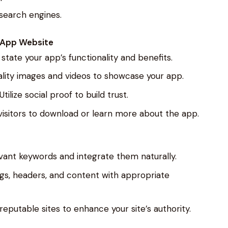
 search engines.
e App Website
y state your app’s functionality and benefits.
quality images and videos to showcase your app.
 Utilize social proof to build trust.
 visitors to download or learn more about the app.
levant keywords and integrate them naturally.
gs, headers, and content with appropriate
 reputable sites to enhance your site’s authority.