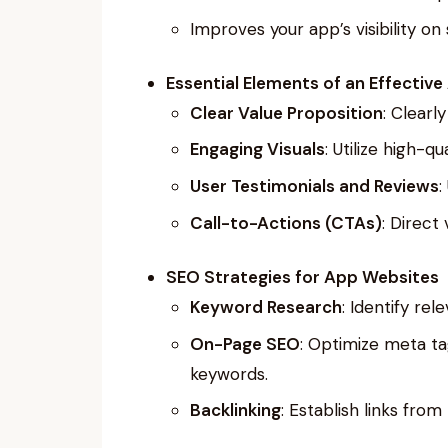
Improves your app’s visibility on
Essential Elements of an Effectiv
Clear Value Proposition
: Clearl
Engaging Visuals
: Utilize high-
User Testimonials and Reviews
:
Call-to-Actions (CTAs)
: Direct
SEO Strategies for App Websites
Keyword Research
: Identify re
On-Page SEO
: Optimize meta ta
keywords.
Backlinking
: Establish links from