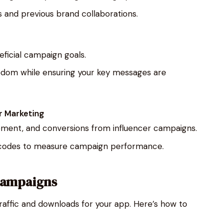
 and previous brand collaborations.
eficial campaign goals.
eedom while ensuring your key messages are
r Marketing
ement, and conversions from influencer campaigns.
mo codes to measure campaign performance.
 Campaigns
raffic and downloads for your app. Here’s how to