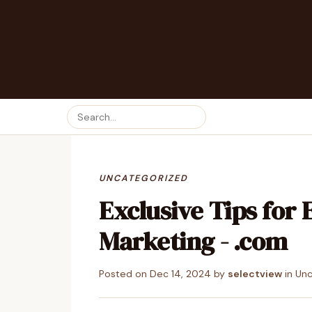
UNCATEGORIZED
Exclusive Tips for 
Marketing - .com
Posted on
Dec 14, 2024
by
selectview
in
Unc