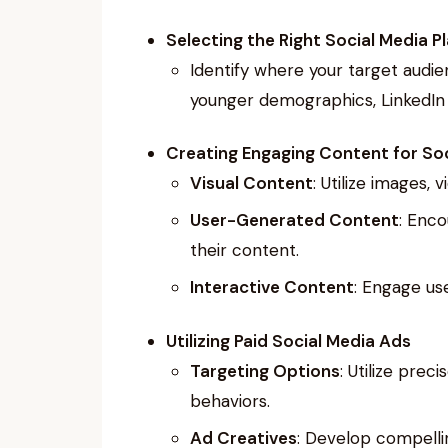
Selecting the Right Social Media P
Identify where your target audie
younger demographics, LinkedIn f
Creating Engaging Content for Soc
Visual Content
: Utilize images, 
User-Generated Content
: Enco
their content.
Interactive Content
: Engage use
Utilizing Paid Social Media Ads
Targeting Options
: Utilize pre
behaviors.
Ad Creatives
: Develop compellin