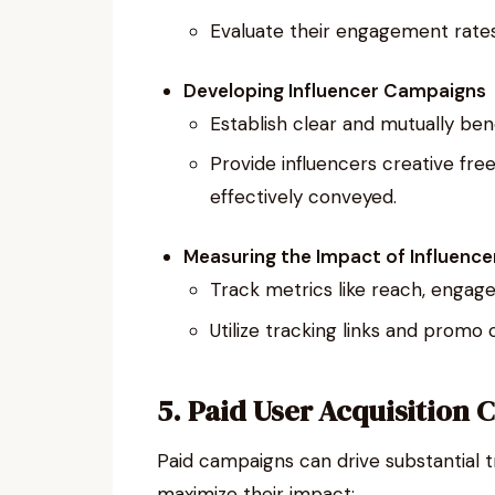
Evaluate their engagement rates
Developing Influencer Campaigns
Establish clear and mutually ben
Provide influencers creative fr
effectively conveyed.
Measuring the Impact of Influence
Track metrics like reach, engag
Utilize tracking links and pro
5. Paid User Acquisition
Paid campaigns can drive substantial t
maximize their impact: