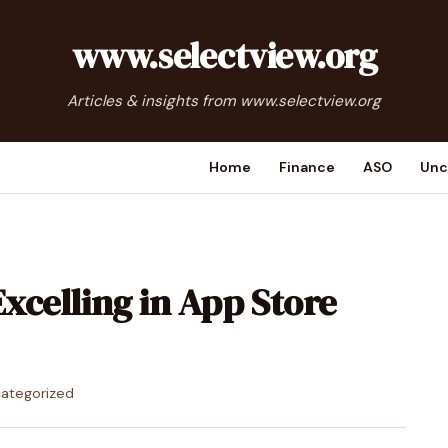
www.selectview.org
Articles & insights from www.selectview.org
Home
Finance
ASO
Unc
Excelling in App Store
ategorized