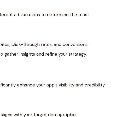
fferent ad variations to determine the most
tes, click-through rates, and conversions.
to gather insights and refine your strategy.
icantly enhance your app’s visibility and credibility.
 aligns with your target demographic.