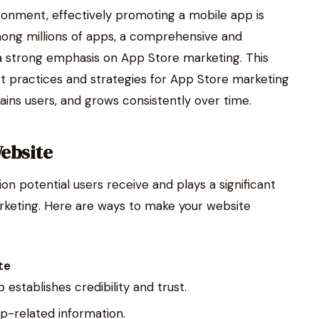
ironment, effectively promoting a mobile app is
among millions of apps, a comprehensive and
 a strong emphasis on App Store marketing. This
st practices and strategies for App Store marketing
ains users, and grows consistently over time.
Website
ion potential users receive and plays a significant
arketing. Here are ways to make your website
te
establishes credibility and trust.
app-related information.