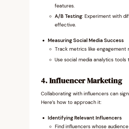
features.
A/B Testing
: Experiment with di
effective.
Measuring Social Media Success
Track metrics like engagement ra
Use social media analytics tools 
4. Influencer Marketing
Collaborating with influencers can signif
Here’s how to approach it:
Identifying Relevant Influencers
Find influencers whose audience