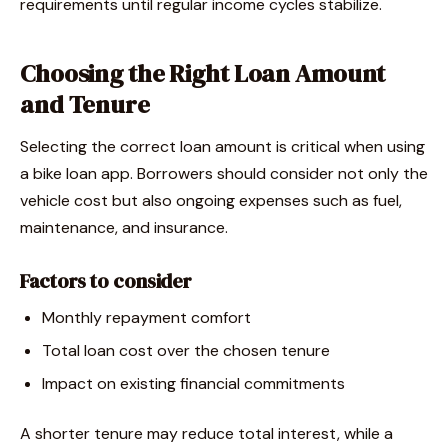
requirements until regular income cycles stabilize.
Choosing the Right Loan Amount
and Tenure
Selecting the correct loan amount is critical when using
a bike loan app. Borrowers should consider not only the
vehicle cost but also ongoing expenses such as fuel,
maintenance, and insurance.
Factors to consider
Monthly repayment comfort
Total loan cost over the chosen tenure
Impact on existing financial commitments
A shorter tenure may reduce total interest, while a