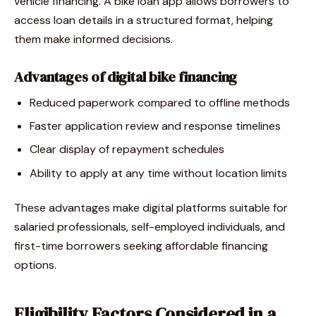
vehicle financing. A bike loan app allows borrowers to
access loan details in a structured format, helping
them make informed decisions.
Advantages of digital bike financing
Reduced paperwork compared to offline methods
Faster application review and response timelines
Clear display of repayment schedules
Ability to apply at any time without location limits
These advantages make digital platforms suitable for
salaried professionals, self-employed individuals, and
first-time borrowers seeking affordable financing
options.
Eligibility Factors Considered in a