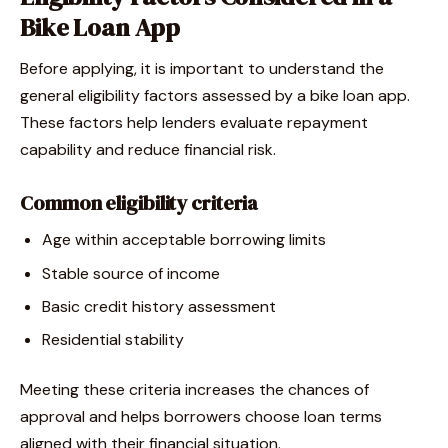
Bike Loan App
Before applying, it is important to understand the
general eligibility factors assessed by a bike loan app.
These factors help lenders evaluate repayment
capability and reduce financial risk.
Common eligibility criteria
Age within acceptable borrowing limits
Stable source of income
Basic credit history assessment
Residential stability
Meeting these criteria increases the chances of
approval and helps borrowers choose loan terms
aligned with their financial situation.