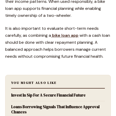
their income patterns. When used responsibly, a bike
loan app supports financial planning while enabling
timely ownership of a two-wheeler.
It is also important to evaluate short-term needs
carefully, as combining a
bike loan app
with a cash loan
should be done with clear repayment planning. A
balanced approach helps borrowers manage current
needs without compromising future financial health.
YOU MIGHT ALSO LIKE
Invest In Sip For A Secure Financial Future
Loans Borrowing Signals That Influence Approval
Chances