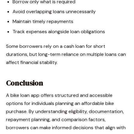
Borrow only what is required
Avoid overlapping loans unnecessarily
Maintain timely repayments
Track expenses alongside loan obligations
Some borrowers rely on a cash loan for short
durations, but long-term reliance on multiple loans can
affect financial stability.
Conclusion
A bike loan app offers structured and accessible
options for individuals planning an affordable bike
purchase. By understanding eligibility, documentation,
repayment planning, and comparison factors,
borrowers can make informed decisions that align with