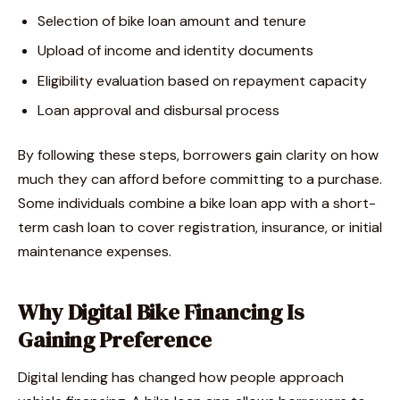
Selection of bike loan amount and tenure
Upload of income and identity documents
Eligibility evaluation based on repayment capacity
Loan approval and disbursal process
By following these steps, borrowers gain clarity on how
much they can afford before committing to a purchase.
Some individuals combine a bike loan app with a short-
term cash loan to cover registration, insurance, or initial
maintenance expenses.
Why Digital Bike Financing Is
Gaining Preference
Digital lending has changed how people approach