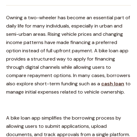
Owning a two-wheeler has become an essential part of
daily life for many individuals, especially in urban and
semi-urban areas. Rising vehicle prices and changing
income patterns have made financing a preferred
option instead of full upfront payment. A bike loan app
provides a structured way to apply for financing
through digital channels while allowing users to
compare repayment options. In many cases, borrowers
also explore short-term funding such as a
cash loan
to
manage initial expenses related to vehicle ownership.
A bike loan app simplifies the borrowing process by
allowing users to submit applications, upload
documents, and track approvals from a single platform.