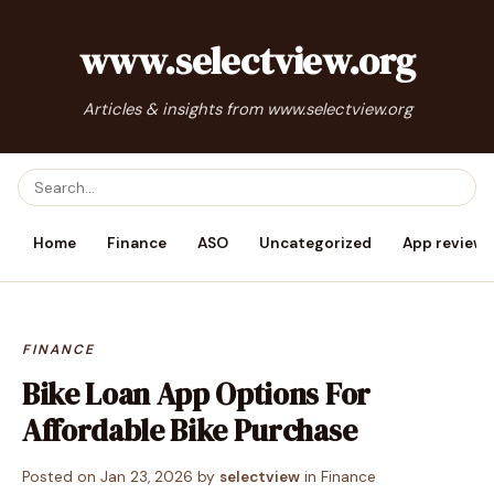
www.selectview.org
Articles & insights from www.selectview.org
Home
Finance
ASO
Uncategorized
App reviews
FINANCE
Bike Loan App Options For
Affordable Bike Purchase
Posted on
Jan 23, 2026
by
selectview
in
Finance