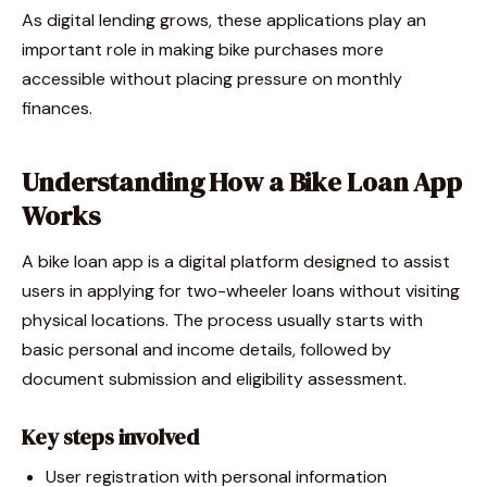
As digital lending grows, these applications play an
important role in making bike purchases more
accessible without placing pressure on monthly
finances.
Understanding How a Bike Loan App
Works
A bike loan app is a digital platform designed to assist
users in applying for two-wheeler loans without visiting
physical locations. The process usually starts with
basic personal and income details, followed by
document submission and eligibility assessment.
Key steps involved
User registration with personal information