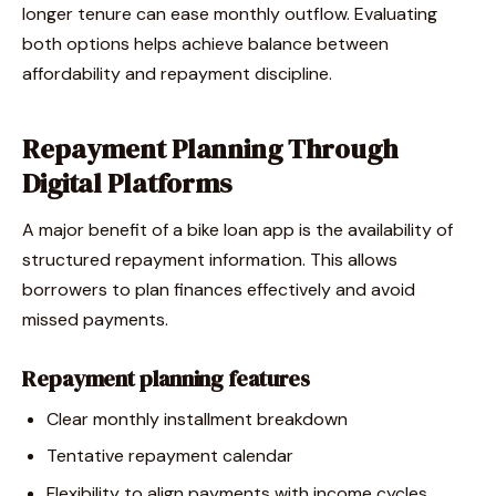
longer tenure can ease monthly outflow. Evaluating
both options helps achieve balance between
affordability and repayment discipline.
Repayment Planning Through
Digital Platforms
A major benefit of a bike loan app is the availability of
structured repayment information. This allows
borrowers to plan finances effectively and avoid
missed payments.
Repayment planning features
Clear monthly installment breakdown
Tentative repayment calendar
Flexibility to align payments with income cycles