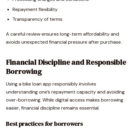
Repayment flexibility
Transparency of terms
A careful review ensures long-term affordability and
avoids unexpected financial pressure after purchase.
Financial Discipline and Responsible
Borrowing
Using a bike loan app responsibly involves
understanding one’s repayment capacity and avoiding
over-borrowing. While digital access makes borrowing
easier, financial discipline remains essential.
Best practices for borrowers