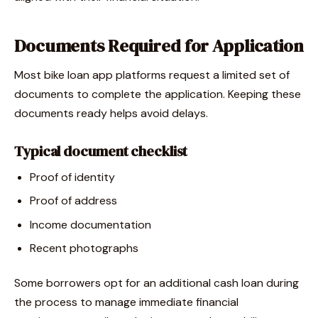
Documents Required for Application
Most bike loan app platforms request a limited set of
documents to complete the application. Keeping these
documents ready helps avoid delays.
Typical document checklist
Proof of identity
Proof of address
Income documentation
Recent photographs
Some borrowers opt for an additional cash loan during
the process to manage immediate financial