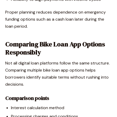
Proper planning reduces dependence on emergency
funding options such as a cash loan later during the
loan period.
Comparing Bike Loan App Options
Responsibly
Not all digital loan platforms follow the same structure.
Comparing multiple bike loan app options helps
borrowers identify suitable terms without rushing into
decisions.
Comparison points
Interest calculation method
Processing charges and conditions