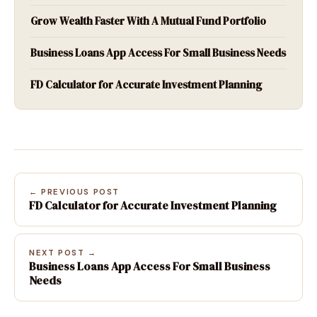
Grow Wealth Faster With A Mutual Fund Portfolio
Business Loans App Access For Small Business Needs
FD Calculator for Accurate Investment Planning
← PREVIOUS POST
FD Calculator for Accurate Investment Planning
NEXT POST →
Business Loans App Access For Small Business
Needs