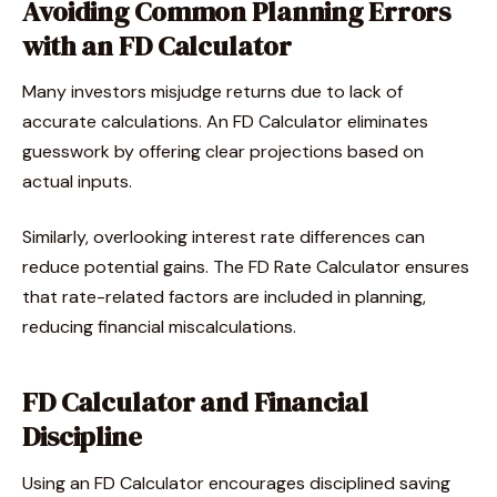
Avoiding Common Planning Errors
with an FD Calculator
Many investors misjudge returns due to lack of
accurate calculations. An FD Calculator eliminates
guesswork by offering clear projections based on
actual inputs.
Similarly, overlooking interest rate differences can
reduce potential gains. The FD Rate Calculator ensures
that rate-related factors are included in planning,
reducing financial miscalculations.
FD Calculator and Financial
Discipline
Using an FD Calculator encourages disciplined saving