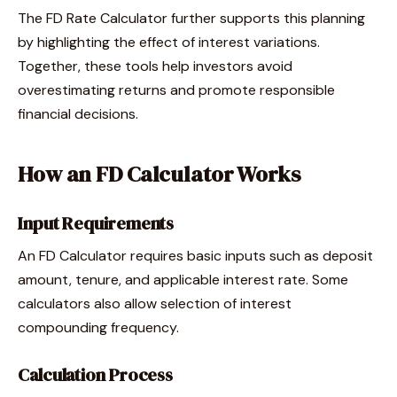
The FD Rate Calculator further supports this planning
by highlighting the effect of interest variations.
Together, these tools help investors avoid
overestimating returns and promote responsible
financial decisions.
How an FD Calculator Works
Input Requirements
An FD Calculator requires basic inputs such as deposit
amount, tenure, and applicable interest rate. Some
calculators also allow selection of interest
compounding frequency.
Calculation Process