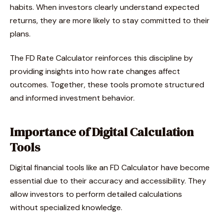
habits. When investors clearly understand expected
returns, they are more likely to stay committed to their
plans.
The FD Rate Calculator reinforces this discipline by
providing insights into how rate changes affect
outcomes. Together, these tools promote structured
and informed investment behavior.
Importance of Digital Calculation
Tools
Digital financial tools like an FD Calculator have become
essential due to their accuracy and accessibility. They
allow investors to perform detailed calculations
without specialized knowledge.