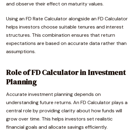
and observe their effect on maturity values.
Using an FD Rate Calculator alongside an FD Calculator
helps investors choose suitable tenures and interest
structures. This combination ensures that return
expectations are based on accurate data rather than
assumptions.
Role of FD Calculator in Investment
Planning
Accurate investment planning depends on
understanding future returns. An FD Calculator plays a
central role by providing clarity about how funds will
grow over time. This helps investors set realistic
financial goals and allocate savings efficiently.