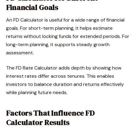
Financial Goals
An FD Calculator is useful for a wide range of financial
goals. For short-term planning, it helps estimate
returns without locking funds for extended periods. For
long-term planning, it supports steady growth
assessment.
The FD Rate Calculator adds depth by showing how
interest rates differ across tenures. This enables
investors to balance duration and returns effectively
while planning future needs.
Factors That Influence FD
Calculator Results