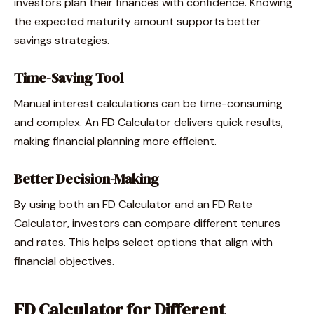
investors plan their finances with confidence. Knowing
the expected maturity amount supports better
savings strategies.
Time-Saving Tool
Manual interest calculations can be time-consuming
and complex. An FD Calculator delivers quick results,
making financial planning more efficient.
Better Decision-Making
By using both an FD Calculator and an FD Rate
Calculator, investors can compare different tenures
and rates. This helps select options that align with
financial objectives.
FD Calculator for Different