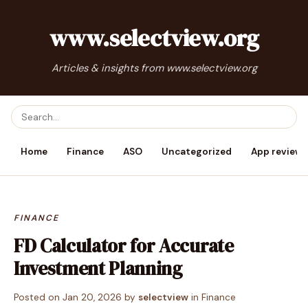
www.selectview.org
Articles & insights from www.selectview.org
Home
Finance
ASO
Uncategorized
App reviews
FINANCE
FD Calculator for Accurate
Investment Planning
Posted on
Jan 20, 2026
by
selectview
in
Finance