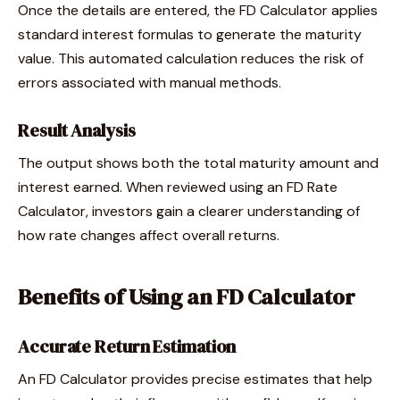
Once the details are entered, the FD Calculator applies
standard interest formulas to generate the maturity
value. This automated calculation reduces the risk of
errors associated with manual methods.
Result Analysis
The output shows both the total maturity amount and
interest earned. When reviewed using an FD Rate
Calculator, investors gain a clearer understanding of
how rate changes affect overall returns.
Benefits of Using an FD Calculator
Accurate Return Estimation
An FD Calculator provides precise estimates that help