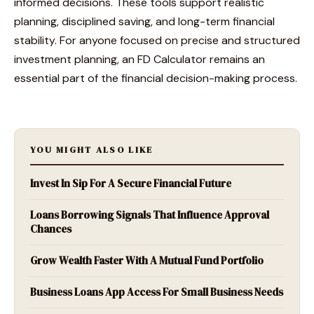
informed decisions. These tools support realistic
planning, disciplined saving, and long-term financial
stability. For anyone focused on precise and structured
investment planning, an FD Calculator remains an
essential part of the financial decision-making process.
YOU MIGHT ALSO LIKE
Invest In Sip For A Secure Financial Future
Loans Borrowing Signals That Influence Approval
Chances
Grow Wealth Faster With A Mutual Fund Portfolio
Business Loans App Access For Small Business Needs