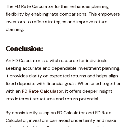
The FD Rate Calculator further enhances planning
flexibility by enabling rate comparisons. This empowers
investors to refine strategies and improve return
planning.
Conclusion:
An FD Calculator is a vital resource for individuals
seeking accurate and dependable investment planning.
It provides clarity on expected returns and helps align
fixed deposits with financial goals. When used together
with an
FD Rate Calculator
, it offers deeper insight
into interest structures and return potential.
By consistently using an FD Calculator and FD Rate
Calculator, investors can avoid uncertainty and make