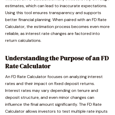
estimates, which can lead to inaccurate expectations.
Using this tool ensures transparency and supports
better financial planning. When paired with an FD Rate
Calculator, the estimation process becomes even more
reliable, as interest rate changes are factored into
return calculations.
Understanding the Purpose of an FD
Rate Calculator
An FD Rate Calculator focuses on analyzing interest
rates and their impact on fixed deposit returns.
Interest rates may vary depending on tenure and
deposit structure, and even minor changes can
influence the final amount significantly. The FD Rate
Calculator allows investors to test multiple rate inputs