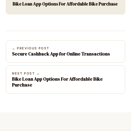
Bike Loan App Options For Affordable Bike Purchase
← PREVIOUS POST
Secure Cashback App for Online Transactions
NEXT POST →
Bike Loan App Options For Affordable Bike
Purchase