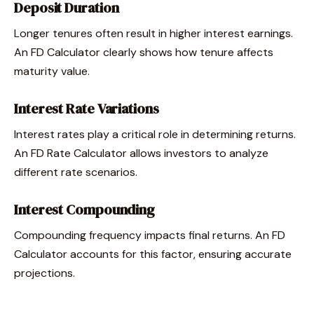
Deposit Duration
Longer tenures often result in higher interest earnings.
An FD Calculator clearly shows how tenure affects
maturity value.
Interest Rate Variations
Interest rates play a critical role in determining returns.
An FD Rate Calculator allows investors to analyze
different rate scenarios.
Interest Compounding
Compounding frequency impacts final returns. An FD
Calculator accounts for this factor, ensuring accurate
projections.