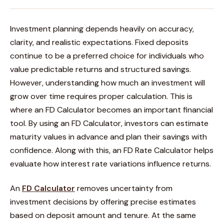
Investment planning depends heavily on accuracy,
clarity, and realistic expectations. Fixed deposits
continue to be a preferred choice for individuals who
value predictable returns and structured savings.
However, understanding how much an investment will
grow over time requires proper calculation. This is
where an FD Calculator becomes an important financial
tool. By using an FD Calculator, investors can estimate
maturity values in advance and plan their savings with
confidence. Along with this, an FD Rate Calculator helps
evaluate how interest rate variations influence returns.
An
FD Calculator
removes uncertainty from
investment decisions by offering precise estimates
based on deposit amount and tenure. At the same