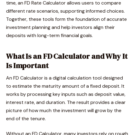
time, an FD Rate Calculator allows users to compare
different rate scenarios, supporting informed choices.
Together, these tools form the foundation of accurate
investment planning and help investors align their
deposits with long-term financial goals.
What Is an FD Calculator and Why It
Is Important
An FD Calculator is a digital calculation tool designed
to estimate the maturity amount of a fixed deposit. It
works by processing key inputs such as deposit value,
interest rate, and duration. The result provides a clear
picture of how much the investment will grow by the
end of the tenure.
Without an FD Calculator, many investors rely on rough