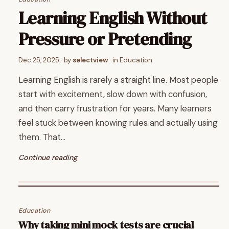
Learning English Without
Pressure or Pretending
Dec 25, 2025
· by
selectview
· in
Education
Learning English is rarely a straight line. Most people
start with excitement, slow down with confusion,
and then carry frustration for years. Many learners
feel stuck between knowing rules and actually using
them. That…
Continue reading
Education
Why taking mini mock tests are crucial