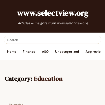
www.selectview.org
Articles & insights from www.selectview.org
Home
Finance
ASO
Uncategorized
App reviews
Category:
Education
Education