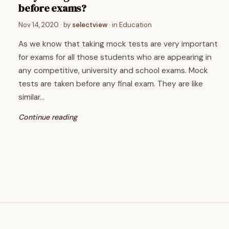
before exams?
Nov 14, 2020
· by
selectview
· in
Education
As we know that taking mock tests are very important
for exams for all those students who are appearing in
any competitive, university and school exams. Mock
tests are taken before any final exam. They are like
similar…
Continue reading