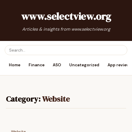
www.selectview.org
Articles & insights from www.selectview.org
Home
Finance
ASO
Uncategorized
App reviews
Category:
Website
Website