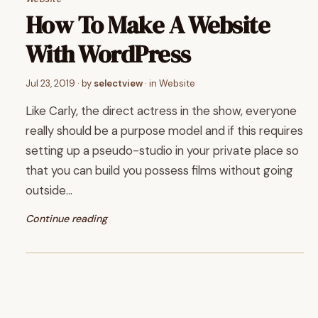
How To Make A Website
With WordPress
Jul 23, 2019
· by
selectview
· in
Website
Like Carly, the direct actress in the show, everyone
really should be a purpose model and if this requires
setting up a pseudo-studio in your private place so
that you can build you possess films without going
outside…
Continue reading