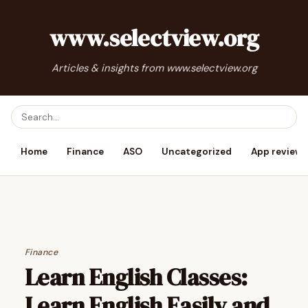
www.selectview.org
Articles & insights from www.selectview.org
Home
Finance
ASO
Uncategorized
App reviews
Finance
Learn English Classes:
Learn English Easily and