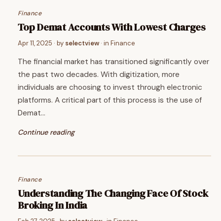
Finance
Top Demat Accounts With Lowest Charges
Apr 11, 2025
· by
selectview
· in
Finance
The financial market has transitioned significantly over
the past two decades. With digitization, more
individuals are choosing to invest through electronic
platforms. A critical part of this process is the use of
Demat…
Continue reading
Finance
Understanding The Changing Face Of Stock
Broking In India