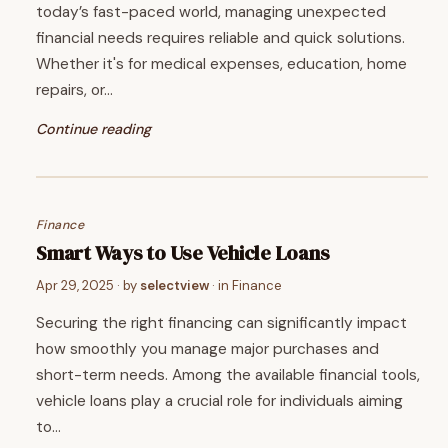
today’s fast-paced world, managing unexpected
financial needs requires reliable and quick solutions.
Whether it's for medical expenses, education, home
repairs, or…
Continue reading
Finance
Smart Ways to Use Vehicle Loans
Apr 29, 2025
· by
selectview
· in
Finance
Securing the right financing can significantly impact
how smoothly you manage major purchases and
short-term needs. Among the available financial tools,
vehicle loans play a crucial role for individuals aiming
to…