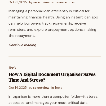
Oct 23, 2025
· by
selectview
· in
Finance
,
Loan
Managing a personal loan efficiently is critical for
maintaining financial health. Using an instant loan app
can help borrowers track repayments, receive
reminders, and explore prepayment options, making
the repayment…
Continue reading
Tools
How A Digital Document Organiser Saves
Time And Stress?
Oct 14, 2025
· by
selectview
· in
Tools
In trganiser is more than a computer folder—it stores,
accesses, and manages your most critical data