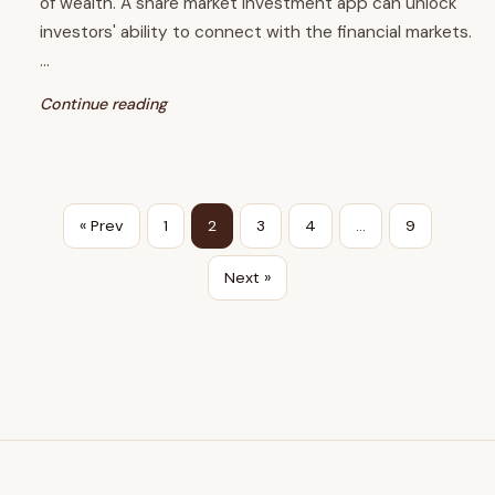
of wealth. A share market investment app can unlock
investors' ability to connect with the financial markets.
…
Continue reading
« Prev
1
2
3
4
…
9
Next »