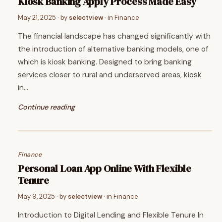
Kiosk Banking Apply Process Made Easy
May 21, 2025
· by
selectview
· in
Finance
The financial landscape has changed significantly with
the introduction of alternative banking models, one of
which is kiosk banking. Designed to bring banking
services closer to rural and underserved areas, kiosk
in…
Continue reading
Finance
Personal Loan App Online With Flexible
Tenure
May 9, 2025
· by
selectview
· in
Finance
Introduction to Digital Lending and Flexible Tenure In