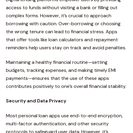
access to funds without visiting a bank or filling out
complex forms. However, it’s crucial to approach
borrowing with caution. Over-borrowing or choosing
the wrong tenure can lead to financial stress. Apps
that offer tools like loan calculators and repayment
reminders help users stay on track and avoid penalties.
Maintaining a healthy financial routine—setting
budgets, tracking expenses, and making timely EMI
payments—ensures that the use of these apps
contributes positively to one’s overall financial stability.
Security and Data Privacy
Most personal loan apps use end-to-end encryption,
multi-factor authentication, and other security
protocols to safeguard user data. However, it’s