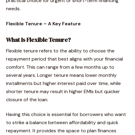
practical choice for urgent or short-term financing
needs.
Flexible Tenure – A Key Feature
What Is Flexible Tenure?
Flexible tenure refers to the ability to choose the
repayment period that best aligns with your financial
comfort. This can range from a few months up to
several years. Longer tenure means lower monthly
installments but higher interest paid over time, while
shorter tenure may result in higher EMIs but quicker
closure of the loan.
Having this choice is essential for borrowers who want
to strike a balance between affordability and quick
repayment. It provides the space to plan finances