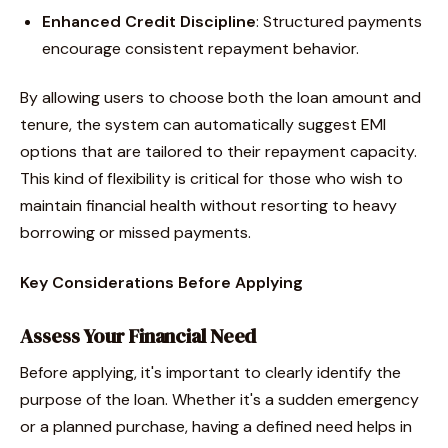
Enhanced Credit Discipline
: Structured payments
encourage consistent repayment behavior.
By allowing users to choose both the loan amount and
tenure, the system can automatically suggest EMI
options that are tailored to their repayment capacity.
This kind of flexibility is critical for those who wish to
maintain financial health without resorting to heavy
borrowing or missed payments.
Key Considerations Before Applying
Assess Your Financial Need
Before applying, it's important to clearly identify the
purpose of the loan. Whether it's a sudden emergency
or a planned purchase, having a defined need helps in