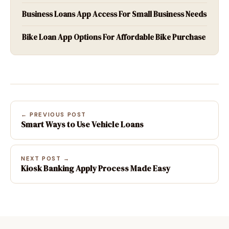
Business Loans App Access For Small Business Needs
Bike Loan App Options For Affordable Bike Purchase
← PREVIOUS POST
Smart Ways to Use Vehicle Loans
NEXT POST →
Kiosk Banking Apply Process Made Easy