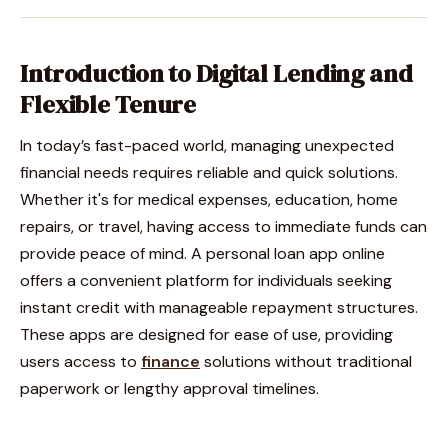
Introduction to Digital Lending and
Flexible Tenure
In today’s fast-paced world, managing unexpected
financial needs requires reliable and quick solutions.
Whether it's for medical expenses, education, home
repairs, or travel, having access to immediate funds can
provide peace of mind. A personal loan app online
offers a convenient platform for individuals seeking
instant credit with manageable repayment structures.
These apps are designed for ease of use, providing
users access to
finance
solutions without traditional
paperwork or lengthy approval timelines.