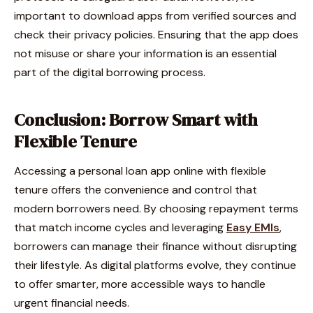
important to download apps from verified sources and
check their privacy policies. Ensuring that the app does
not misuse or share your information is an essential
part of the digital borrowing process.
Conclusion: Borrow Smart with
Flexible Tenure
Accessing a personal loan app online with flexible
tenure offers the convenience and control that
modern borrowers need. By choosing repayment terms
that match income cycles and leveraging
Easy EMIs
,
borrowers can manage their finance without disrupting
their lifestyle. As digital platforms evolve, they continue
to offer smarter, more accessible ways to handle
urgent financial needs.