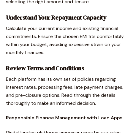
selecting the right amount and tenure.
Understand Your Repayment Capacity
Calculate your current income and existing financial
commitments. Ensure the chosen EMI fits comfortably
within your budget, avoiding excessive strain on your
monthly finances.
Review Terms and Conditions
Each platform has its own set of policies regarding
interest rates, processing fees, late payment charges,
and pre-closure options. Read through the details
thoroughly to make an informed decision.
Responsible Finance Management with Loan Apps
Digital lending platforms empower users by providing