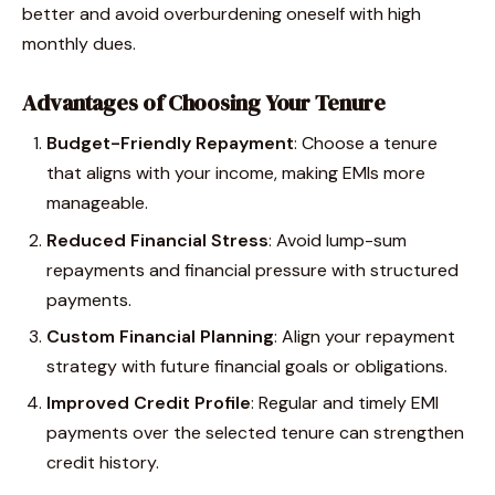
better and avoid overburdening oneself with high
monthly dues.
Advantages of Choosing Your Tenure
Budget-Friendly Repayment
: Choose a tenure
that aligns with your income, making EMIs more
manageable.
Reduced Financial Stress
: Avoid lump-sum
repayments and financial pressure with structured
payments.
Custom Financial Planning
: Align your repayment
strategy with future financial goals or obligations.
Improved Credit Profile
: Regular and timely EMI
payments over the selected tenure can strengthen
credit history.