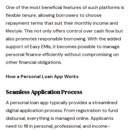
One of the most beneficial features of such platforms is
flexible tenure, allowing borrowers to choose
repayment terms that suit their monthly income and
lifestyle. This not only offers control over cash flow but
also promotes responsible borrowing. With the added
support of Easy EMIs, it becomes possible to manage
personal finance efficiently without compromising on
other financial obligations.
How a Personal Loan App Works
Seamless Application Process
A personal loan app typically provides a streamlined
digital application process. From registration to fund
disbursal, everything is managed online. Applicants
need to fill in personal, professional, and income-