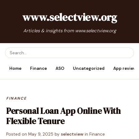
www.selectview.org
Articles & insights from www.selectview.org
Home
Finance
ASO
Uncategorized
App reviews
FINANCE
Personal Loan App Online With
Flexible Tenure
Posted on
May 9, 2025
by
selectview
in
Finance