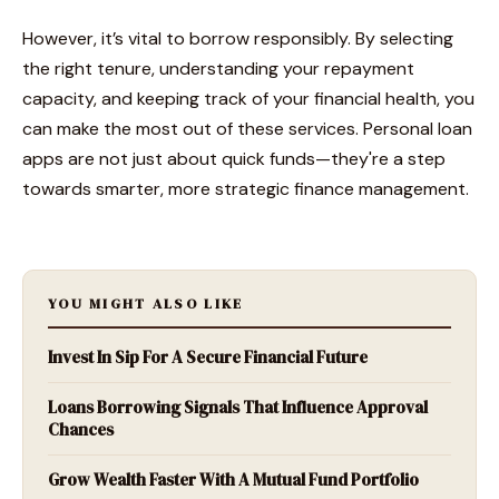
However, it’s vital to borrow responsibly. By selecting
the right tenure, understanding your repayment
capacity, and keeping track of your financial health, you
can make the most out of these services. Personal loan
apps are not just about quick funds—they're a step
towards smarter, more strategic finance management.
YOU MIGHT ALSO LIKE
Invest In Sip For A Secure Financial Future
Loans Borrowing Signals That Influence Approval
Chances
Grow Wealth Faster With A Mutual Fund Portfolio