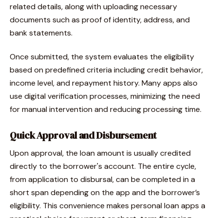
related details, along with uploading necessary
documents such as proof of identity, address, and
bank statements.
Once submitted, the system evaluates the eligibility
based on predefined criteria including credit behavior,
income level, and repayment history. Many apps also
use digital verification processes, minimizing the need
for manual intervention and reducing processing time.
Quick Approval and Disbursement
Upon approval, the loan amount is usually credited
directly to the borrower's account. The entire cycle,
from application to disbursal, can be completed in a
short span depending on the app and the borrower’s
eligibility. This convenience makes personal loan apps a