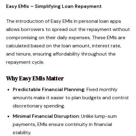
Easy EMIs – Simplifying Loan Repayment
The introduction of Easy EMIs in personal loan apps
allows borrowers to spread out the repayment without
compromising on their daily expenses. These EMIs are
calculated based on the loan amount, interest rate,
and tenure, ensuring affordability throughout the
repayment cycle.
Why Easy EMIs Matter
Predictable Financial Planning
: Fixed monthly
amounts make it easier to plan budgets and control
discretionary spending.
Minimal Financial Disruption
: Unlike lump-sum
payments, EMIs ensure continuity in financial
stability.