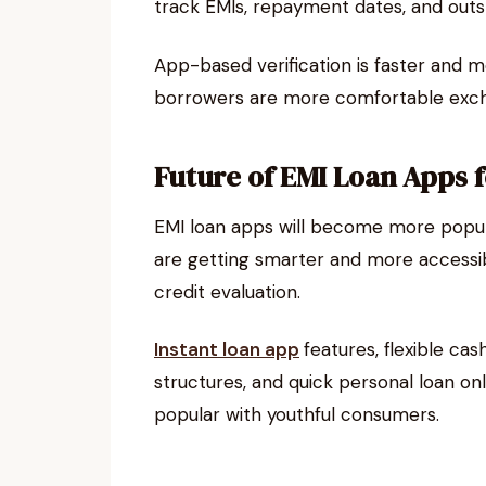
track EMIs, repayment dates, and outs
App-based verification is faster and m
borrowers are more comfortable exch
Future of EMI Loan Apps 
EMI loan apps will become more popular
are getting smarter and more accessib
credit evaluation.
Instant loan app
features, flexible ca
structures, and quick personal loan on
popular with youthful consumers.