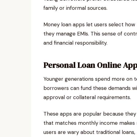
family or informal sources.
Money loan apps let users select how
they manage EMIs. This sense of cont
and financial responsibility.
Personal Loan Online Apps
Younger generations spend more on tech
borrowers can fund these demands w
approval or collateral requirements.
These apps are popular because they g
that matches monthly income makes r
users are wary about traditional loans,