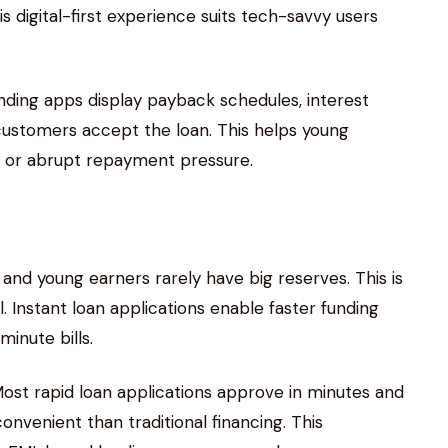
s digital-first experience suits tech-savvy users
nding apps display payback schedules, interest
ustomers accept the loan. This helps young
 or abrupt repayment pressure.
nd young earners rarely have big reserves. This is
. Instant loan applications enable faster funding
minute bills.
st rapid loan applications approve in minutes and
nvenient than traditional financing. This