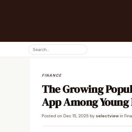
FINANCE
The Growing Popul
App Among Young 
Posted on
Dec 15, 2025
by
selectview
in
Fin