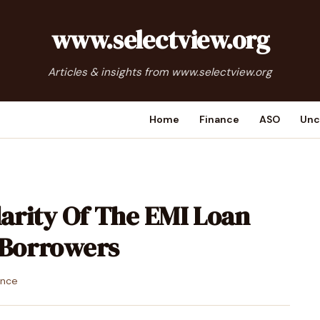
www.selectview.org
Articles & insights from www.selectview.org
Home
Finance
ASO
Unc
arity Of The EMI Loan
Borrowers
ance