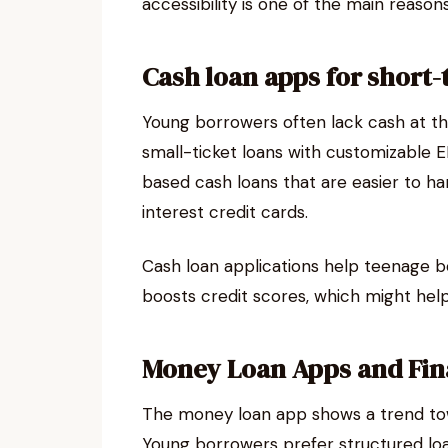
accessibility is one of the main reaso
Cash loan apps for short
Young borrowers often lack cash at t
small-ticket loans with customizable E
based cash loans that are easier to ha
interest credit cards.
Cash loan applications help teenage b
boosts credit scores, which might help
Money Loan Apps and Fin
The money loan app shows a trend to
Young borrowers prefer structured loan