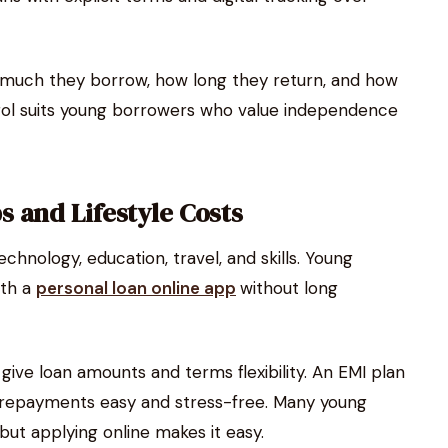
 much they borrow, how long they return, and how
rol suits young borrowers who value independence
 and Lifestyle Costs
nology, education, travel, and skills. Young
ith a
personal loan online app
without long
ive loan amounts and terms flexibility. An EMI plan
epayments easy and stress-free. Many young
 but applying online makes it easy.