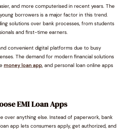
sier, and more computerised in recent years. The
ung borrowers is a major factor in this trend.
ing solutions over bank processes, from students
onals and first-time earners.
 and convenient digital platforms due to busy
xpenses. The demand for modern financial solutions
he
money loan app
, and personal loan online apps
oose EMI Loan Apps
e over anything else. Instead of paperwork, bank
I loan app lets consumers apply, get authorized, and