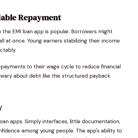
dable Repayment
 the EMI loan app is popular. Borrowers might
ll at once. Young earners stabilizing their income
ctably.
payments to their wage cycle to reduce financial
wary about debt like this structured payback
y
oan apps. Simply interfaces, little documentation,
fidence among young people. The app's ability to