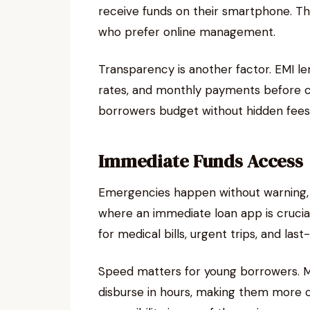
receive funds on their smartphone. Thi
who prefer online management.
Transparency is another factor. EMI le
rates, and monthly payments before c
borrowers budget without hidden fees
Immediate Funds Access
Emergencies happen without warning, a
where an immediate loan app is crucial
for medical bills, urgent trips, and last-
Speed matters for young borrowers. Mo
disburse in hours, making them more co