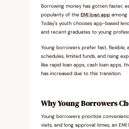
Borrowing money has gotten faster, ea
popularity of the
EMI loan app
among yo
Today's youth chooses app-based lend
and recent graduates to young professi
Young borrowers prefer fast, flexible,
schedules, limited funds, and rising e
like rapid loan apps, cash loan apps, t
has increased due to this transition.
Why Young Borrowers Ch
Young borrowers prioritize convenienc
visits, and long approval times, an EM