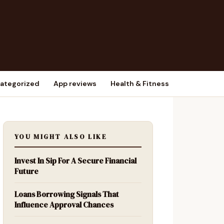
ategorized
App reviews
Health & Fitness
YOU MIGHT ALSO LIKE
Invest In Sip For A Secure Financial
Future
Loans Borrowing Signals That
Influence Approval Chances