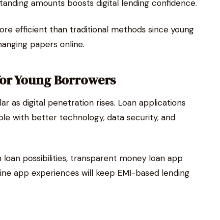
tanding amounts boosts digital lending confidence.
ore efficient than traditional methods since young
anging papers online.
for Young Borrowers
 as digital penetration rises. Loan applications
le with better technology, data security, and
sh loan possibilities, transparent money loan app
line app experiences will keep EMI-based lending