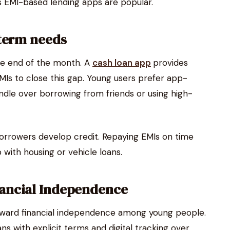
ns EMI-based lending apps are popular.
-term needs
he end of the month. A
cash loan app
provides
MIs to close this gap. Young users prefer app-
ndle over borrowing from friends or using high-
orrowers develop credit. Repaying EMIs on time
 with housing or vehicle loans.
ancial Independence
ward financial independence among young people.
s with explicit terms and digital tracking over