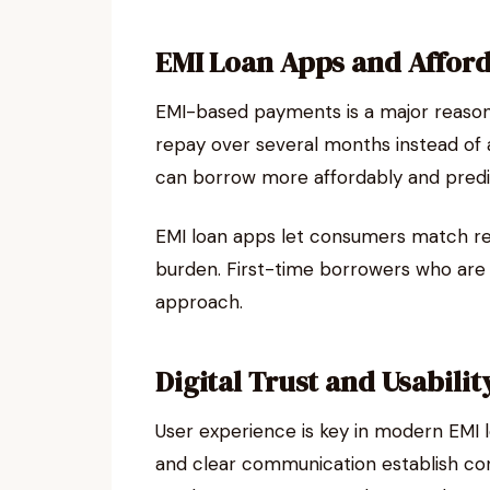
EMI Loan Apps and Affor
EMI-based payments is a major reason
repay over several months instead of a
can borrow more affordably and predi
EMI loan apps let consumers match re
burden. First-time borrowers who are 
approach.
Digital Trust and Usabilit
User experience is key in modern EMI l
and clear communication establish con