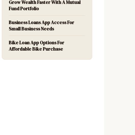
Grow Wealth Faster With A Mutual
Fund Portfolio
Business Loans App Access For
Small Business Needs
Bike Loan App Options For
Affordable Bike Purchase